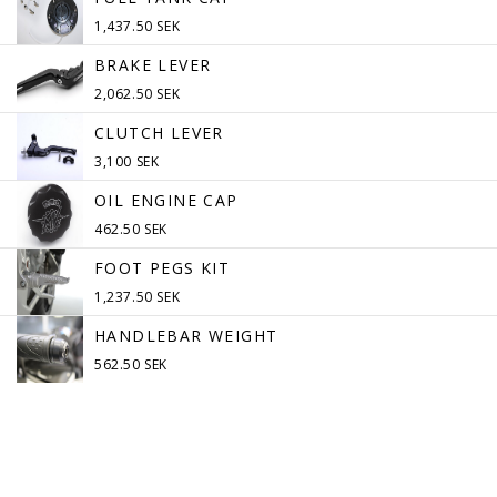
1,437.50 SEK
BRAKE LEVER
2,062.50 SEK
CLUTCH LEVER
3,100 SEK
OIL ENGINE CAP
462.50 SEK
FOOT PEGS KIT
1,237.50 SEK
HANDLEBAR WEIGHT
562.50 SEK