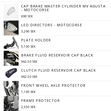
CAP BRAKE MASTER CYLINDER MV AGUSTA
- MOTOCORSE
690 SEK
LED DIRECTORS - MOTOCORSE
3,290 SEK
PLATE HOLDER
5,100 SEK
BRAKE FLUID RESERVOIR CAP BLACK
962.50 SEK
CLUTCH FLUID RESERVOIR CAP BLACK
962.50 SEK
FRONT WHEEL AXLE PROTECTOR
1,100 SEK
FRAME PROTECTOR
2,550 SEK