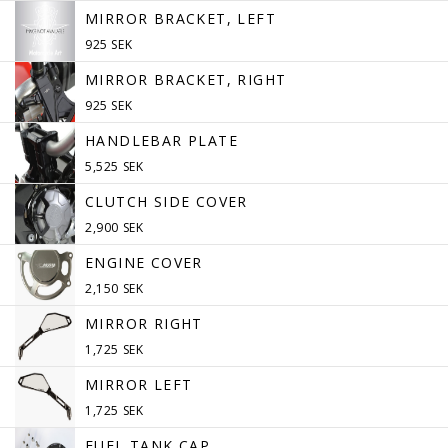
MIRROR BRACKET, LEFT
925 SEK
MIRROR BRACKET, RIGHT
925 SEK
HANDLEBAR PLATE
5,525 SEK
CLUTCH SIDE COVER
2,900 SEK
ENGINE COVER
2,150 SEK
MIRROR RIGHT
1,725 SEK
MIRROR LEFT
1,725 SEK
FUEL TANK CAP