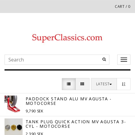
CART
/
0
Toggl
naviga
LATEST
PADDOCK STAND ALU MV AGUSTA -
MOTOCORSE
9,790 SEK
TANK PLUG QUICK ACTION MV AGUSTA 3-
CYL - MOTOCORSE
2,390 SEK