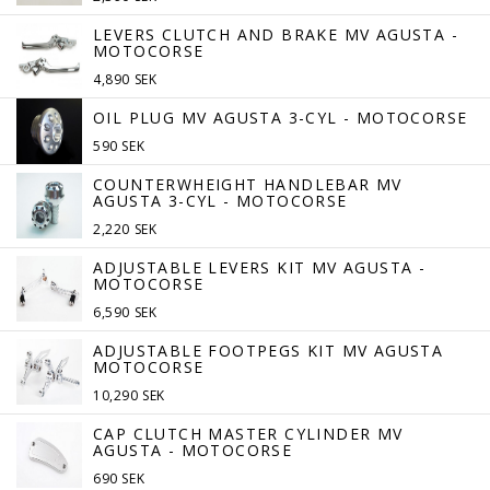
LEVERS CLUTCH AND BRAKE MV AGUSTA -
MOTOCORSE
4,890 SEK
OIL PLUG MV AGUSTA 3-CYL - MOTOCORSE
590 SEK
COUNTERWHEIGHT HANDLEBAR MV
AGUSTA 3-CYL - MOTOCORSE
2,220 SEK
ADJUSTABLE LEVERS KIT MV AGUSTA -
MOTOCORSE
6,590 SEK
ADJUSTABLE FOOTPEGS KIT MV AGUSTA
MOTOCORSE
10,290 SEK
CAP CLUTCH MASTER CYLINDER MV
AGUSTA - MOTOCORSE
690 SEK