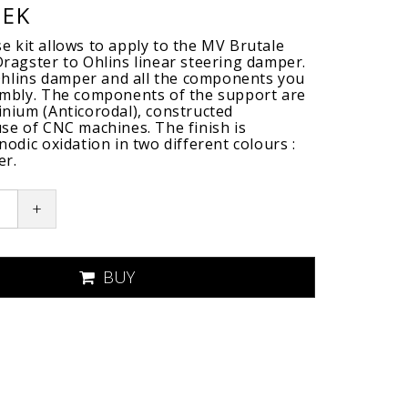
SEK
 kit allows to apply to the MV Brutale
ragster to Ohlins linear steering damper.
 Ohlins damper and all the components you
embly. The components of the support are
nium (Anticorodal), constructed
se of CNC machines. The finish is
odic oxidation in two different colours :
er.
+
BUY