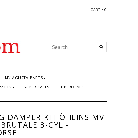
CART
/
0
MV AGUSTA PARTS
PARTS
SUPER SALES
SUPERDEALS!
G DAMPER KIT ÖHLINS MV
BRUTALE 3-CYL -
ORSE