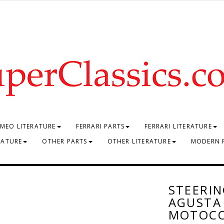
MEO LITERATURE
FERRARI PARTS
FERRARI LITERATURE
RATURE
OTHER PARTS
OTHER LITERATURE
MODERN 
STEERIN
AGUSTA 
MOTOC