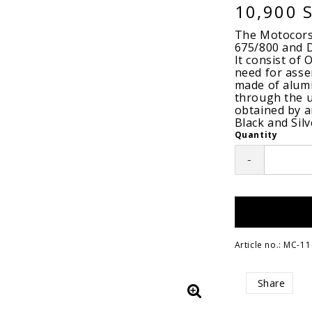
10,900 
The Motocorse
675/800 and D
It consist of
need for ass
made of alumi
through the u
obtained by an
Black and Silv
Quantity
-
Article no.: MC-11
Share