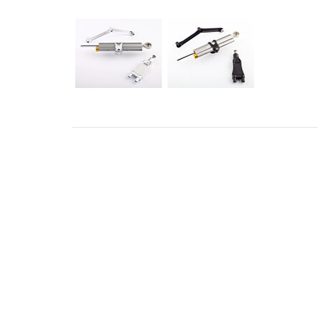
ADDRESS
CONT