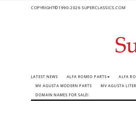
COPYRIGHT©1990-2026 SUPERCLASSICS.COM
LATEST NEWS
ALFA ROMEO PARTS
ALFA RO
MV AGUSTA MODERN PARTS
MV AGUSTA LITE
DOMAIN NAMES FOR SALE!