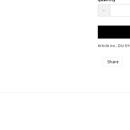
-
Article no.: DU-01
Share