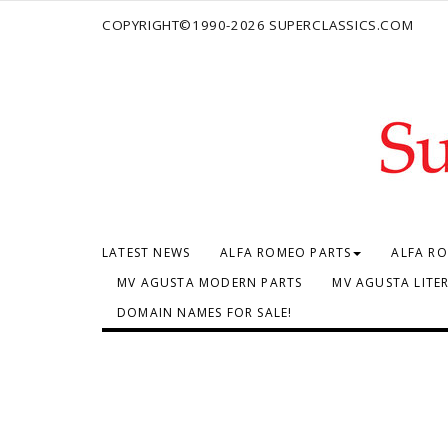
COPYRIGHT©1990-2026 SUPERCLASSICS.COM
LATEST NEWS
ALFA ROMEO PARTS
ALFA RO
MV AGUSTA MODERN PARTS
MV AGUSTA LITE
DOMAIN NAMES FOR SALE!