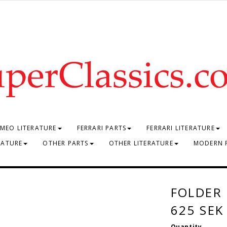
MEO LITERATURE
FERRARI PARTS
FERRARI LITERATURE
RATURE
OTHER PARTS
OTHER LITERATURE
MODERN 
FOLDER
625 SEK
Quantity