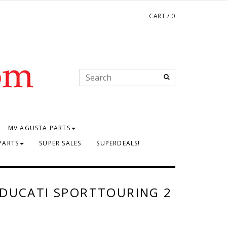
CART
/
0
MV AGUSTA PARTS
PARTS
SUPER SALES
SUPERDEALS!
 DUCATI SPORTTOURING 2